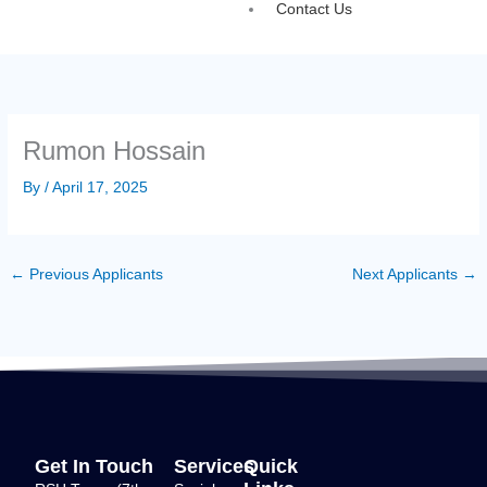
Contact Us
Rumon Hossain
By
/
April 17, 2025
←
Previous Applicants
Next Applicants
→
Get In Touch
Services
Quick