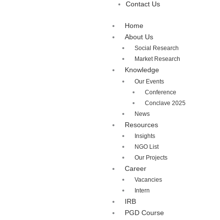
Contact Us
Home
About Us
Social Research
Market Research
Knowledge
Our Events
Conference
Conclave 2025
News
Resources
Insights
NGO List
Our Projects
Career
Vacancies
Intern
IRB
PGD Course