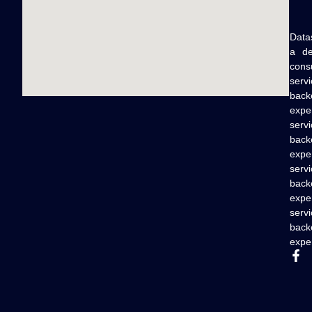
Data
a de
cons
serv
back
expe
serv
back
expe
serv
back
expe
serv
back
exper
F
a
c
e
b