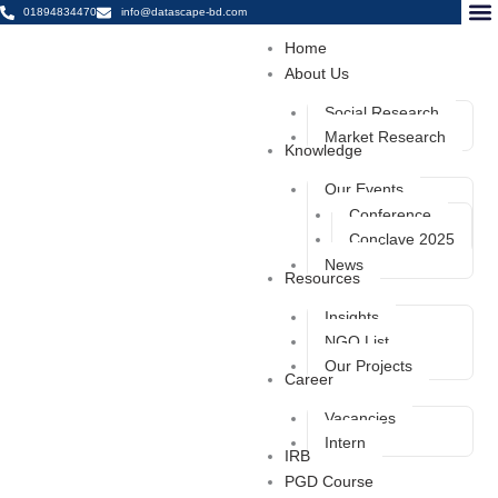
Skip
01894834470
info@datascape-bd.com
to
Home
content
Datasc
Datas
Dental 
About Us
Social Research
Market Research
Knowledge
Our Events
Conference
Conclave 2025
News
Resources
Insights
NGO List
Our Projects
Career
Vacancies
Intern
IRB
PGD Course