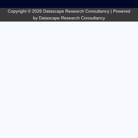
o
o
Copyright © 2026 Datascape Research Consultancy | Powered
k
by Datascape Research Consultancy
-
f