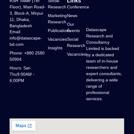
Links
RSH Tower (7th
Social
Floor), Main Road-
Research
Conference
3, Block-A, Mirpur
Marketing
News
11, Dhaka,
Research
Our
Bangladesh
Datascape
Publications
Events
Email:
Research and
info@datascape-
Vacancies
Social
Consultancy
bd.com
Research
Insights
Limited is backed
Phone: +880 2580
Vacancies
by a dedicated
50904
team of in-house
researchers and
Hours: Sat-
expert consultants,
Thu9:00AM -
delivering a wide
6:00PM
range of
professional
services.