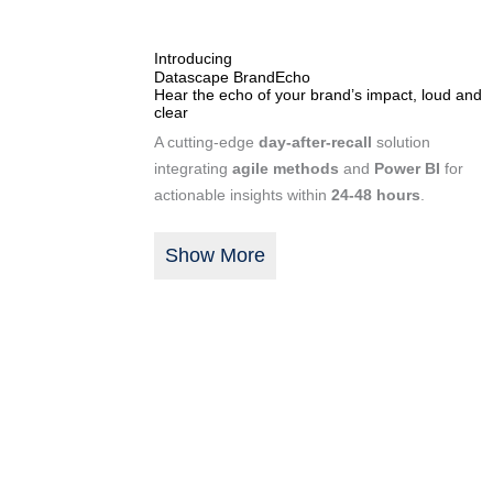
Introducing
Datascape BrandEcho
Hear the echo of your brand’s impact, loud and
clear
A cutting-edge
day-after-recall
solution
integrating
agile methods
and
Power BI
for
actionable insights within
24-48 hours
.
Show More