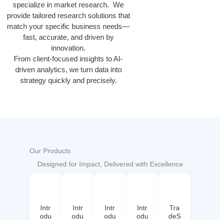
specialize in market research. We
provide tailored research solutions that
match your specific business needs—
fast, accurate, and driven by
innovation.
From client-focused insights to AI-
driven analytics, we turn data into
strategy quickly and precisely.
Our Products
Designed for Impact, Delivered with Excellence
Intr
Intr
Intr
Intr
Tra
odu
odu
odu
odu
deS