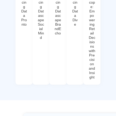
cin
cin
cin
cin
cop
g
g
g
g
e:
Dat
Dat
Dat
Dat
Em
a
asc
asc
a
po
Pro
ape
ape
Div
wer
nto
Soc
Bra
e
ing
ial
ndE
Ret
Min
cho
ail
d
Dec
isio
ns
with
Pre
cisi
on
and
Insi
ght