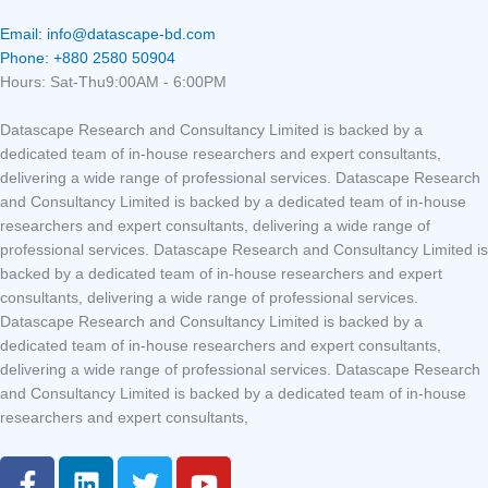
Email: info@datascape-bd.com
Phone: +880 2580 50904
Hours: Sat-Thu9:00AM - 6:00PM
Datascape Research and Consultancy Limited is backed by a
dedicated team of in-house researchers and expert consultants,
delivering a wide range of professional services. Datascape Research
and Consultancy Limited is backed by a dedicated team of in-house
researchers and expert consultants, delivering a wide range of
professional services. Datascape Research and Consultancy Limited is
backed by a dedicated team of in-house researchers and expert
consultants, delivering a wide range of professional services.
Datascape Research and Consultancy Limited is backed by a
dedicated team of in-house researchers and expert consultants,
delivering a wide range of professional services. Datascape Research
and Consultancy Limited is backed by a dedicated team of in-house
researchers and expert consultants,
F
L
T
Y