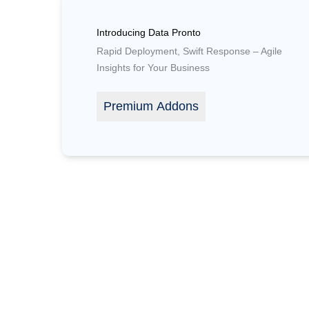
Introducing Data Pronto
Rapid Deployment, Swift Response – Agile
Insights for Your Business
Premium Addons