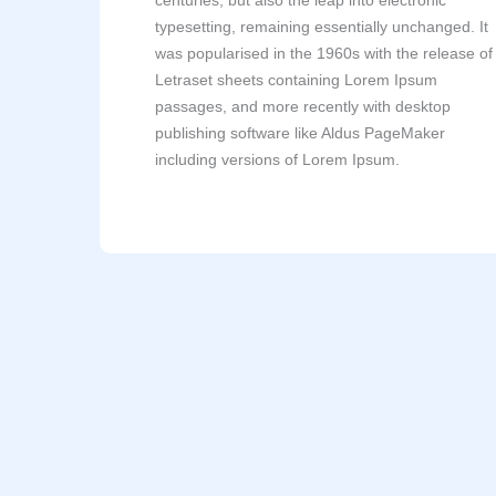
centuries, but also the leap into electronic
typesetting, remaining essentially unchanged. It
was popularised in the 1960s with the release of
Letraset sheets containing Lorem Ipsum
passages, and more recently with desktop
publishing software like Aldus PageMaker
including versions of Lorem Ipsum.