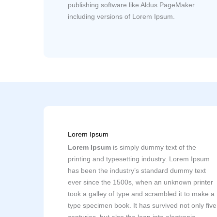
publishing software like Aldus PageMaker
including versions of Lorem Ipsum.
Lorem Ipsum
Lorem Ipsum
is simply dummy text of the
printing and typesetting industry. Lorem Ipsum
has been the industry’s standard dummy text
ever since the 1500s, when an unknown printer
took a galley of type and scrambled it to make a
type specimen book. It has survived not only five