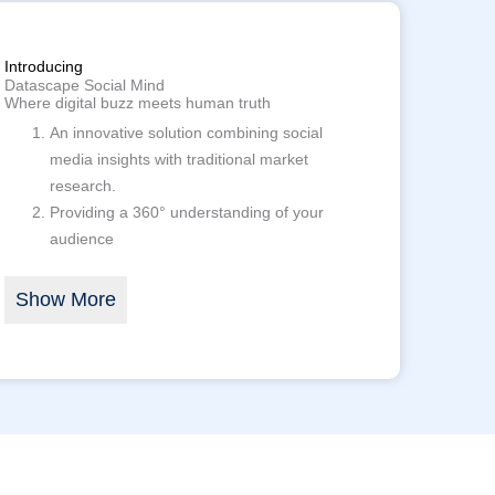
Introducing
Datascape Social Mind
Where digital buzz meets human truth
An innovative solution combining social
media insights with traditional market
research.
Providing a 360° understanding of your
audience
Show More