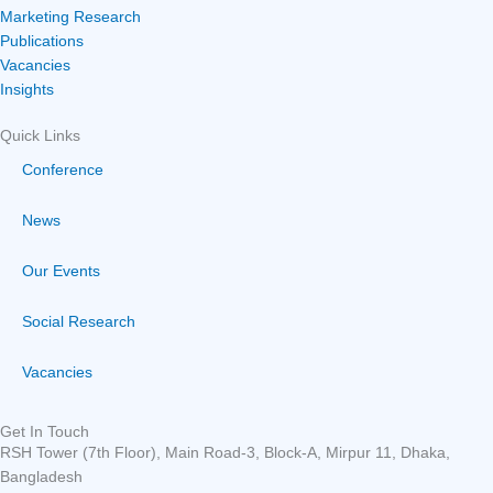
Marketing Research
Publications
Vacancies
Insights
Quick Links
Conference
News
Our Events
Social Research
Vacancies
Get In Touch
RSH Tower (7th Floor), Main Road-3, Block-A, Mirpur 11, Dhaka,
Bangladesh