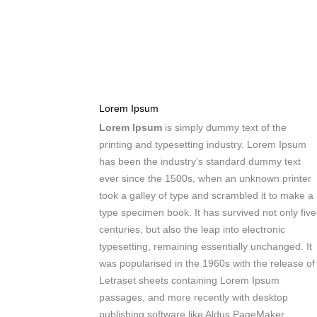
Lorem Ipsum
Lorem Ipsum
is simply dummy text of the
printing and typesetting industry. Lorem Ipsum
has been the industry’s standard dummy text
ever since the 1500s, when an unknown printer
took a galley of type and scrambled it to make a
type specimen book. It has survived not only five
centuries, but also the leap into electronic
typesetting, remaining essentially unchanged. It
was popularised in the 1960s with the release of
Letraset sheets containing Lorem Ipsum
passages, and more recently with desktop
publishing software like Aldus PageMaker