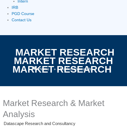
Intern
IRB
PGD Course
Contact Us
MARKET RESEARCH
MARKET RESEARCH
MARKET RESEARCH
Home
»
Market Research
Market Research & Market
Analysis
Datascape Research and Consultancy