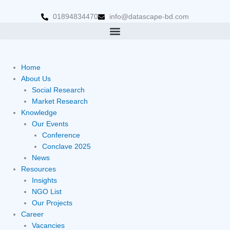
Skip
to
01894834470
info@datascape-bd.com
content
Home
About Us
Social Research
Market Research
Knowledge
Our Events
Conference
Conclave 2025
News
Resources
Insights
NGO List
Our Projects
Career
Vacancies