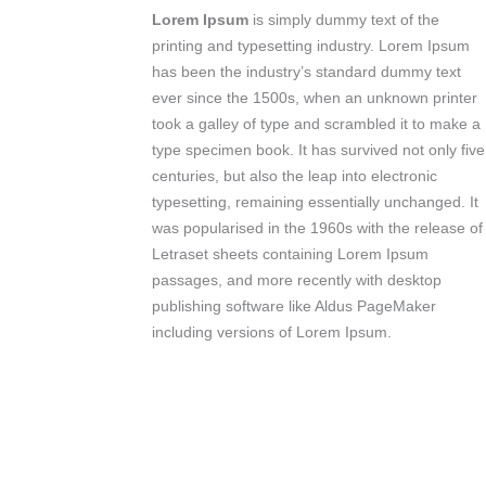
Lorem Ipsum
is simply dummy text of the
printing and typesetting industry. Lorem Ipsum
has been the industry’s standard dummy text
ever since the 1500s, when an unknown printer
took a galley of type and scrambled it to make a
type specimen book. It has survived not only five
centuries, but also the leap into electronic
typesetting, remaining essentially unchanged. It
was popularised in the 1960s with the release of
Letraset sheets containing Lorem Ipsum
passages, and more recently with desktop
publishing software like Aldus PageMaker
including versions of Lorem Ipsum.