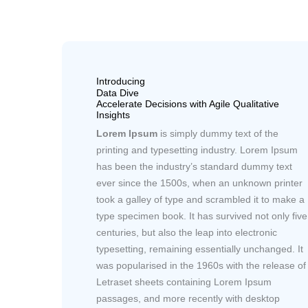
Introducing
Data Dive
Accelerate Decisions with Agile Qualitative
Insights
Lorem Ipsum
is simply dummy text of the
printing and typesetting industry. Lorem Ipsum
has been the industry’s standard dummy text
ever since the 1500s, when an unknown printer
took a galley of type and scrambled it to make a
type specimen book. It has survived not only five
centuries, but also the leap into electronic
typesetting, remaining essentially unchanged. It
was popularised in the 1960s with the release of
Letraset sheets containing Lorem Ipsum
passages, and more recently with desktop