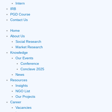
Intern
IRB
PGD Course
Contact Us
Home
About Us
Social Research
Market Research
Knowledge
Our Events
Conference
Conclave 2025
News
Resources
Insights
NGO List
Our Projects
Career
Vacancies