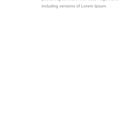
including versions of Lorem Ipsum.