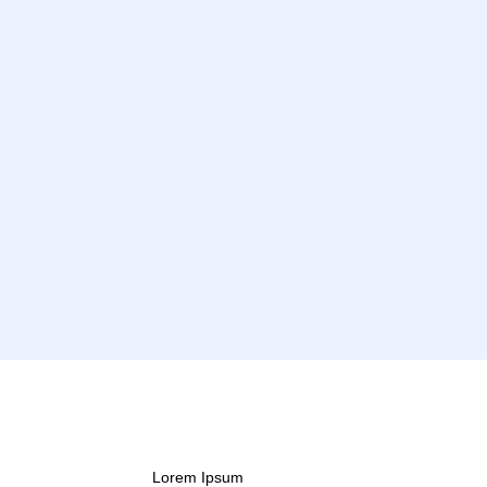
Lorem Ipsum