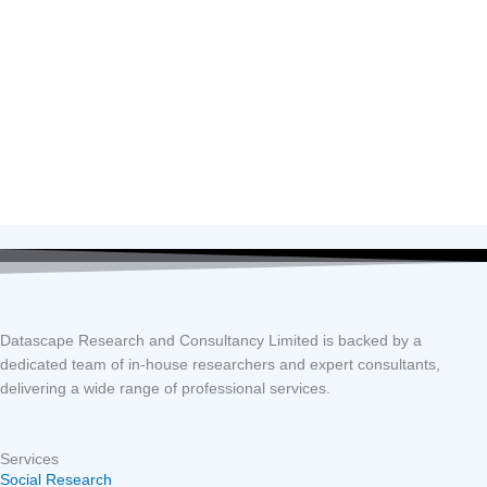
Datascape Research and Consultancy Limited is backed by a
dedicated team of in-house researchers and expert consultants,
delivering a wide range of professional services.
Services
Social Research