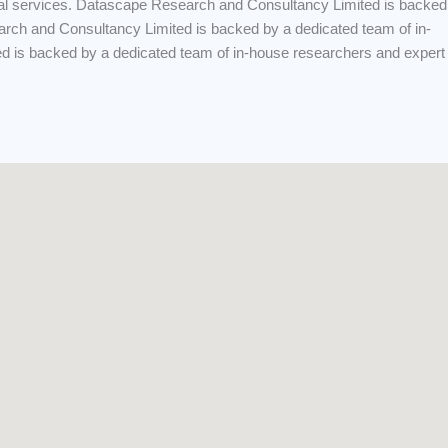
onal services. Datascape Research and Consultancy Limited is backed
arch and Consultancy Limited is backed by a dedicated team of in-
ed is backed by a dedicated team of in-house researchers and expert