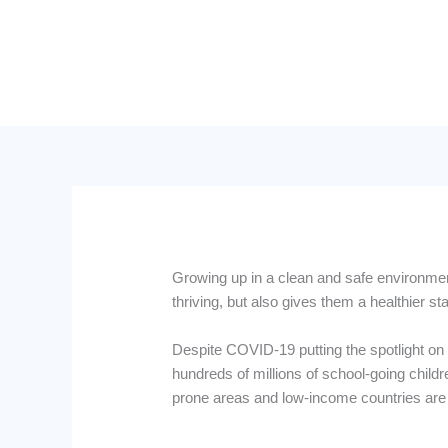
Growing up in a clean and safe environment
thriving, but also gives them a healthier start
Despite COVID-19 putting the spotlight on 
hundreds of millions of school-going childr
prone areas and low-income countries are 