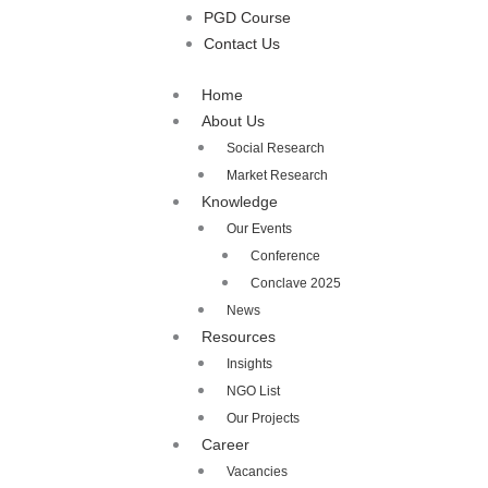
PGD Course
Contact Us
Home
About Us
Social Research
Market Research
Knowledge
Our Events
Conference
Conclave 2025
News
Resources
Insights
NGO List
Our Projects
Career
Vacancies