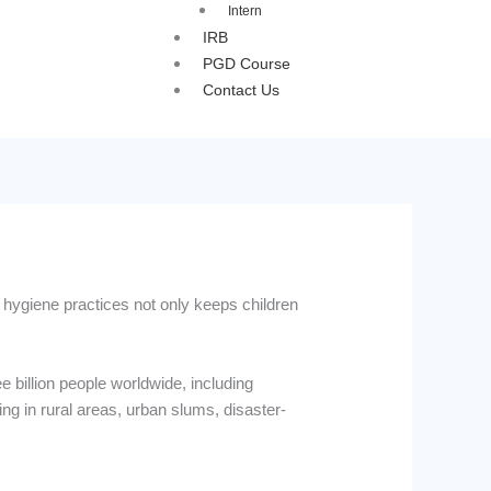
Intern
IRB
PGD Course
Contact Us
d hygiene practices not only keeps children
 billion people worldwide, including
ing in rural areas, urban slums, disaster-