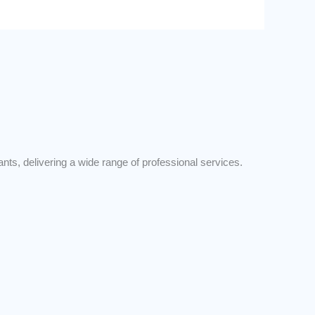
s, delivering a wide range of professional services.