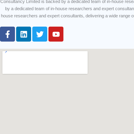
Consultancy Limited is backed by a dedicated team of in-house rese
by a dedicated team of in-house researchers and expert consultan
house researchers and expert consultants, delivering a wide range 
F
L
T
Y
a
i
w
o
c
n
i
u
e
k
t
t
b
e
t
u
o
d
e
b
o
i
r
e
k
n
-
f