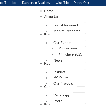
e IT Limited
Datascape Academy
Wise Trip
Dental One
Home
About Us
Social Research
Market Research
Knowledge
Our Events
Conference
Conclave 2025
News
Resources
Insights
NGO List
Our Projects
Career
Vacancies
Intern
IRB