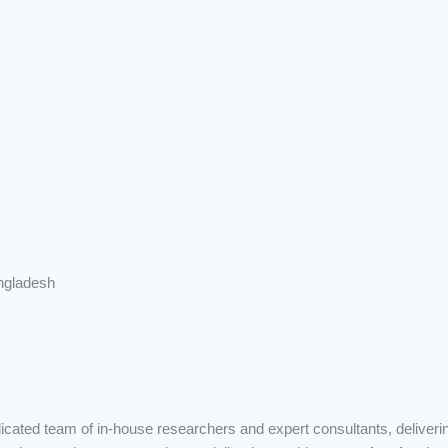
ngladesh
ated team of in-house researchers and expert consultants, deliveri