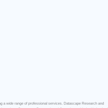
ng a wide range of professional services. Datascape Research and