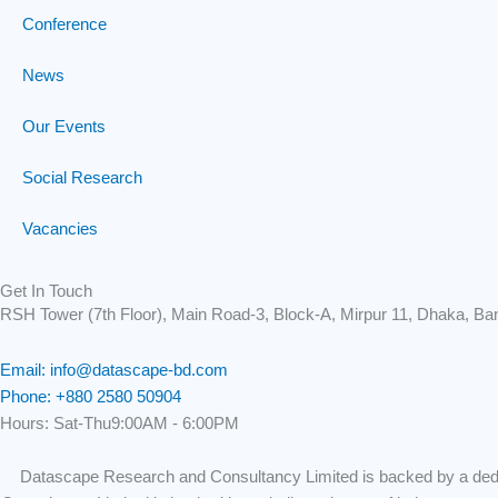
Conference
News
Our Events
Social Research
Vacancies
Get In Touch
RSH Tower (7th Floor), Main Road-3, Block-A, Mirpur 11, Dhaka, Ba
Email: info@datascape-bd.com
Phone: +880 2580 50904
Hours: Sat-Thu9:00AM - 6:00PM
Datascape Research and Consultancy Limited is backed by a dedic