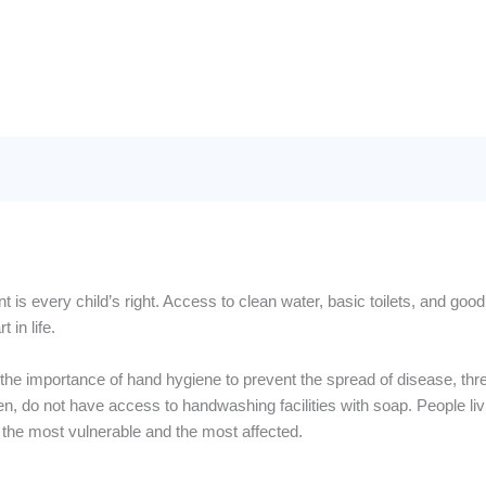
 is every child’s right. Access to clean water, basic toilets, and goo
 in life.
the importance of hand hygiene to prevent the spread of disease, three
en, do not have access to handwashing facilities with soap. People liv
the most vulnerable and the most affected.