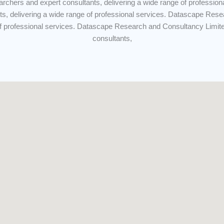
archers and expert consultants, delivering a wide range of professi
ts, delivering a wide range of professional services. Datascape Rese
of professional services. Datascape Research and Consultancy Limit
consultants,