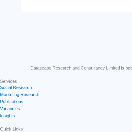
Datascape Research and Consultancy Limited is backe
Services
Social Research
Marketing Research
Publications
Vacancies
Insights
Quick Links