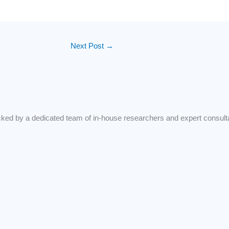
Next Post
→
d by a dedicated team of in-house researchers and expert consultant